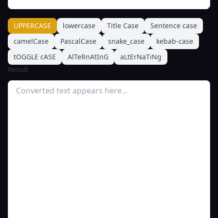
UPPERCASE
lowercase
Title Case
Sentence case
camelCase
PascalCase
snake_case
kebab-case
tOGGLE cASE
AlTeRnAtInG
aLtErNaTiNg
Result