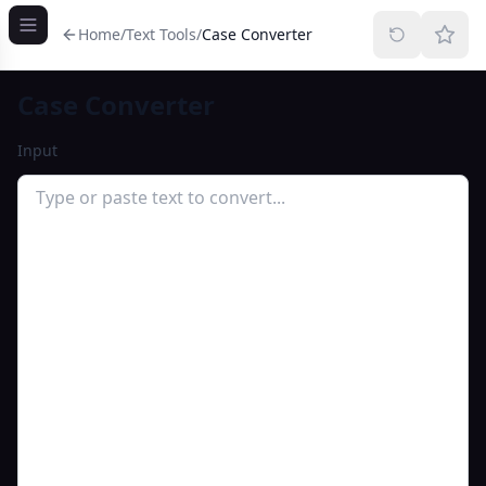
Home
/
Text Tools
/
Case Converter
Case Converter
Input