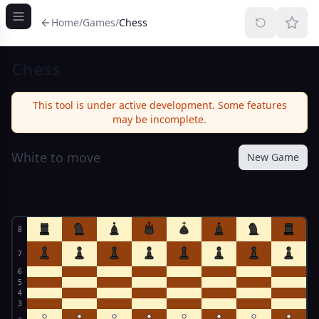
Home
/
Games
/
Chess
Chess
This tool is under active development. Some features
may be incomplete.
White to move
New Game
8
7
6
5
4
3