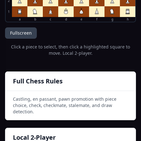
2
1
a
b
c
d
e
f
g
h
Fullscreen
Click a piece to select, then click a highlighted square to
move. Local 2-player.
Full Chess Rules
Castling, en passant, pawn promotion with piece
choice, check, checkmate, stalemate, and draw
detection.
Local 2-Player