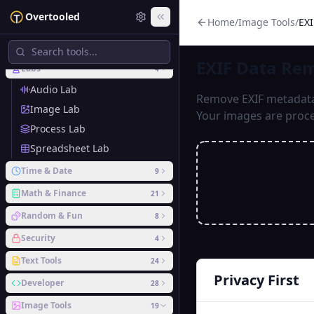
Overtooled
Home
/
Image Tools
/
EX
Recent
EXIF Data Remover
EXIF Data Re
Labs
4
Audio Lab
Remove EXIF metadata 
Image Lab
Your images are proce
Process Lab
Spreadsheet Lab
Time & Date
9
Math & Finance
21
Random & Fun
8
Security
4
Text Tools
24
Privacy First
Developer
28
Image Tools
19