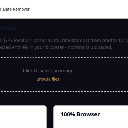
IF Data Remover
mover
(GPS location, camera info, timestamps) from photos for p
ssed entirely in your browser - nothing is uploaded.
Click to select an image
Browse files
100% Browser