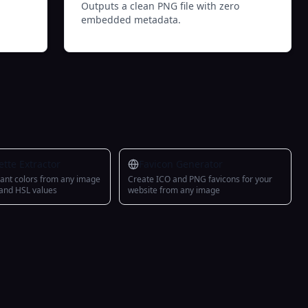
Outputs a clean PNG file with zero
embedded metadata.
ette Extractor
Favicon Generator
ant colors from any image
Create ICO and PNG favicons for your
 and HSL values
website from any image