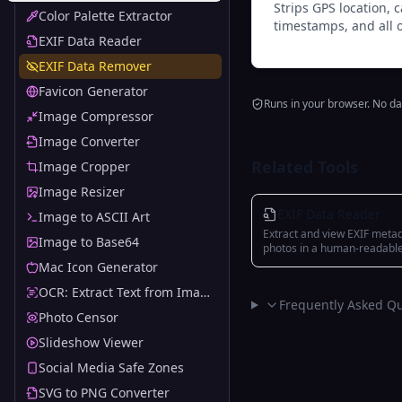
Strips GPS location,
Color Palette Extractor
timestamps, and all 
EXIF Data Reader
EXIF Data Remover
Favicon Generator
Runs in your browser. No da
Image Compressor
Image Converter
Related Tools
Image Cropper
Image Resizer
EXIF Data Reader
Image to ASCII Art
Extract and view EXIF meta
Image to Base64
photos in a human-readabl
categorized format
Mac Icon Generator
OCR: Extract Text from Images
Frequently Asked Qu
Photo Censor
Slideshow Viewer
Social Media Safe Zones
SVG to PNG Converter