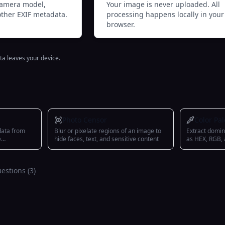
 camera model,
Your image is never uploaded. All
other EXIF metadata.
processing happens locally in your
browser.
ta leaves your device.
Photo Censor
Color Pal
data from
Blur or pixelate regions of an image to
Extract domin
e
hide faces, text, and sensitive content
as HEX, RGB,
estions (
3
)