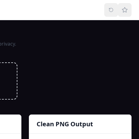
rivacy.
Clean PNG Output