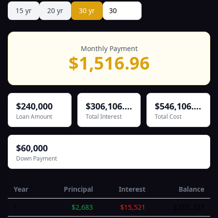
15
yr
20
yr
30
yr
Monthly Payment
$
1,516.96
$240,000
$306,106.77
$546,106.77
Loan Amount
Total Interest
Total Cost
$60,000
Down Payment
Year
Principal
Interest
Balance
1
$
2,683
$
15,521
$
237,317