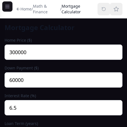
Math &
Mortgage
Home
/
/
Finance
Calculator
Mortgage Calculator
Home Price ($)
Down Payment ($)
Interest Rate (%)
Loan Term (years)