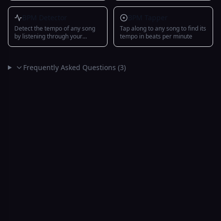
WAV/MIDI export
BPM Detector
BPM Tapper
Detect the tempo of any song
Tap along to any song to find its
by listening through your
tempo in beats per minute
microphone with multi-band
onset detection and IOI
analysis
Frequently Asked Questions (
3
)