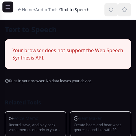
Home
/
Audio Tools
/
Text to Speech
Text to Speech
Your browser does not support the Web Speech
Synthesis API.
Runs in your browser. No data leaves your device.
Related Tools
Voice Memo
Beat Maker
Record, save, and play back
Create beats and hear what
voice memos entirely in your
genres sound like with 20
browser
presets, 15 instruments, and